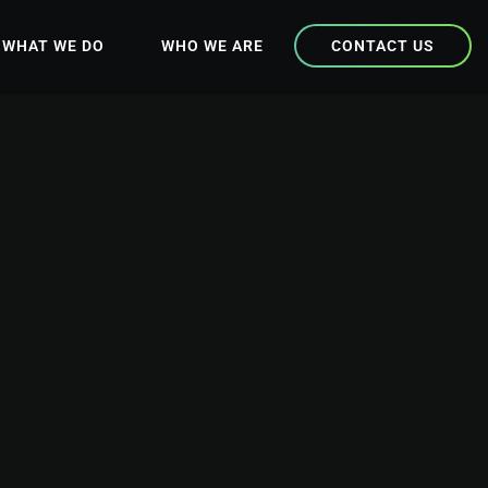
WHAT WE DO
WHO WE ARE
CONTACT US