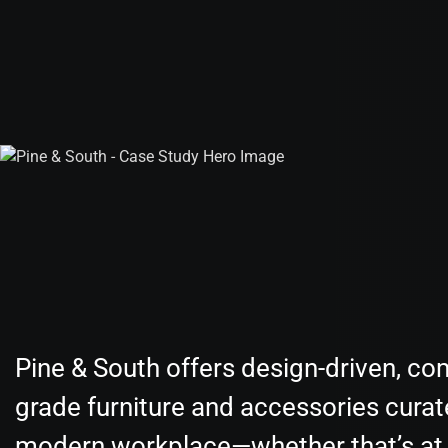
Pine & South offers design-driven, co
grade furniture and accessories curat
modern workplace—whether that’s at 