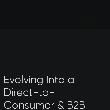
Evolving Into a
Direct-to-
Consumer & B2B