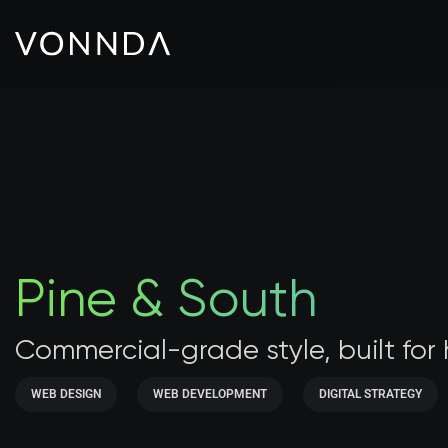
Pine & South
Commercial-grade style, built for
WEB DESIGN
WEB DEVELOPMENT
DIGITAL STRATEGY