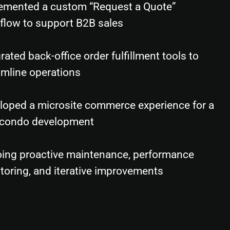
emented a custom “Request a Quote”
flow to support B2B sales
rated back-office order fulfillment tools to
amline operations
loped a microsite commerce experience for a
condo development
ing proactive maintenance, performance
toring, and iterative improvements