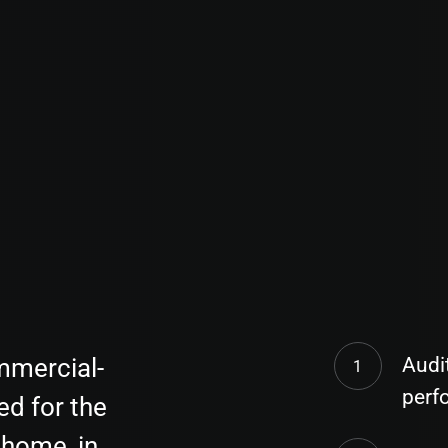
mmercial-
Audi
perf
ed for the
home, in