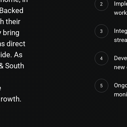
Impl
 Backed
work
h their
Integ
 bring
stre
s direct
ide. As
Deve
 & South
new 
Ongo
e
moni
growth.