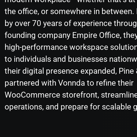
the office, or somewhere in between.
by over 70 years of experience throug
founding company Empire Office, they
high-performance workspace solution
to individuals and businesses nationw
their digital presence expanded, Pine
partnered with Vonnda to refine their
WooCommerce storefront, streamlin
operations, and prepare for scalable 