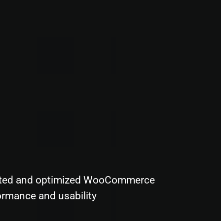
ted and optimized WooCommerce
ormance and usability