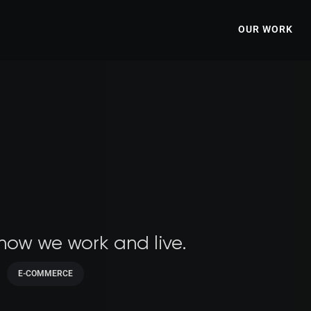
OUR WORK
 how we work and live.
E-COMMERCE