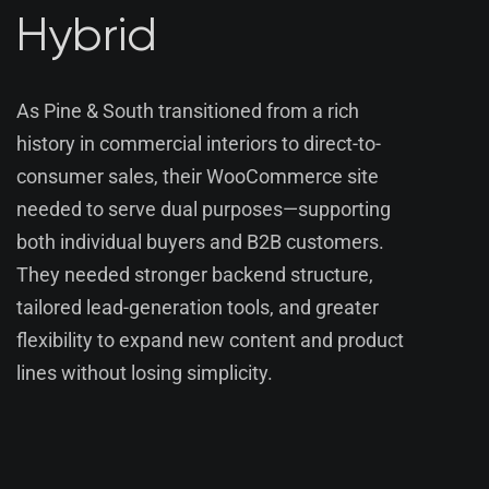
Hybrid
As Pine & South transitioned from a rich
history in commercial interiors to direct-to-
consumer sales, their WooCommerce site
needed to serve dual purposes—supporting
both individual buyers and B2B customers.
They needed stronger backend structure,
tailored lead-generation tools, and greater
flexibility to expand new content and product
lines without losing simplicity.