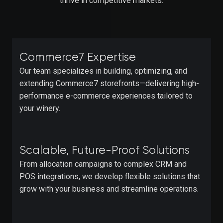
thrive in competitive markets.
Commerce7 Expertise
Our team specializes in building, optimizing, and
extending Commerce7 storefronts—delivering high-
performance e-commerce experiences tailored to
your winery.
Scalable, Future-Proof Solutions
From allocation campaigns to complex CRM and
POS integrations, we develop flexible solutions that
grow with your business and streamline operations.