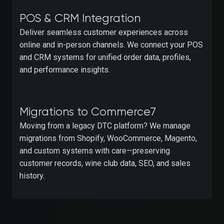
POS & CRM Integration
Deliver seamless customer experiences across
online and in-person channels. We connect your POS
and CRM systems for unified order data, profiles,
and performance insights.
Migrations to Commerce7
Moving from a legacy DTC platform? We manage
migrations from Shopify, WooCommerce, Magento,
and custom systems with care—preserving
customer records, wine club data, SEO, and sales
history.