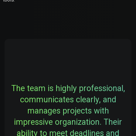
The team is highly professional,
communicates clearly, and
manages projects with
impressive organization. Their
ability to meet deadlines and