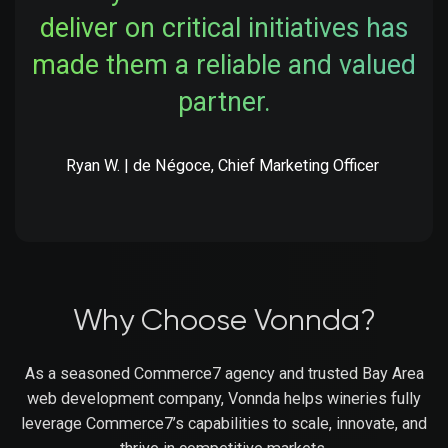
deliver on critical initiatives has
made them a reliable and valued
partner.
Ryan W. | de Négoce, Chief Marketing Officer
Why Choose Vonnda?
As a seasoned Commerce7 agency and trusted Bay Area
web development company, Vonnda helps wineries fully
leverage Commerce7’s capabilities to scale, innovate, and