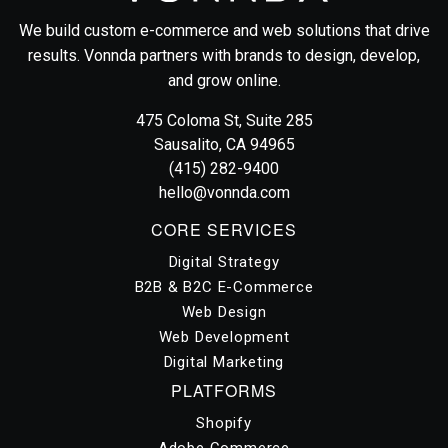
We build custom e-commerce and web solutions that drive
results. Vonnda partners with brands to design, develop,
and grow online.
Vonnda
475 Coloma St, Suite 285
Sausalito, CA 94965
(415) 282-9400
hello@vonnda.com
CORE SERVICES
Digital Strategy
B2B & B2C E-Commerce
Web Design
Web Development
Digital Marketing
PLATFORMS
Shopify
Adobe Commerce