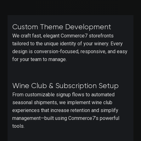
Custom Theme Development
We craft fast, elegant Commerce7 storefronts
tailored to the unique identity of your winery. Every
design is conversion-focused, responsive, and easy
for your team to manage.
Wine Club & Subscription Setup
From customizable signup flows to automated
seasonal shipments, we implement wine club
experiences that increase retention and simplify
management—built using Commerce7’s powerful
tools.