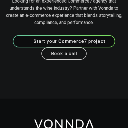
Looking for an experienced Commerce7 agency that
understands the wine industry? Partner with Vonnda to
create an e-commerce experience that blends storytelling,
compliance, and performance.
Start your Commerce7 project
Book a call