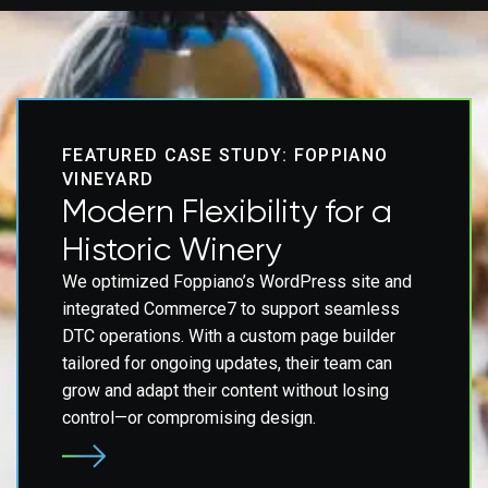
FEATURED CASE STUDY: FOPPIANO
VINEYARD
Modern Flexibility for a
Historic Winery
We optimized Foppiano’s WordPress site and
integrated Commerce7 to support seamless
DTC operations. With a custom page builder
tailored for ongoing updates, their team can
grow and adapt their content without losing
control—or compromising design.