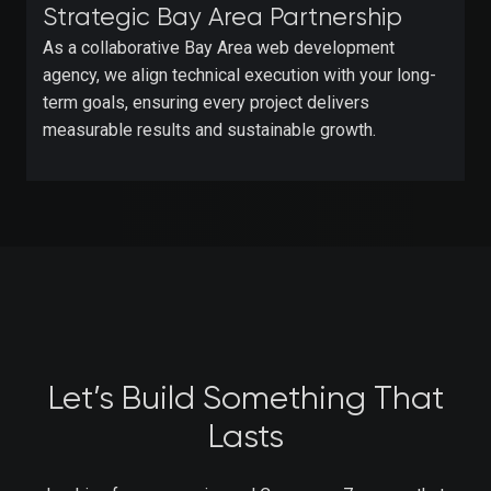
Strategic Bay Area Partnership
As a collaborative Bay Area web development
agency, we align technical execution with your long-
term goals, ensuring every project delivers
measurable results and sustainable growth.
Let’s Build Something That
Lasts