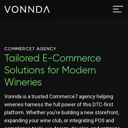
COMMERCE7 AGENCY
Tailored E-Commerce
Solutions for Modern
Wineries
Vonnda is a trusted Commerce7 agency helping
wineries harness the full power of this DTC-first
platform. Whether you’re building a new storefront,
expanding your wine club, or integrating POS and