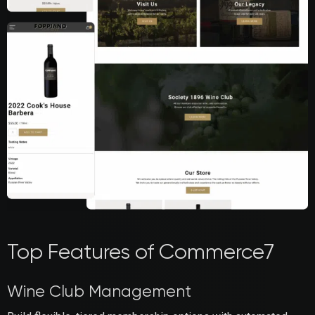
Top Features of Commerce7
Wine Club Management