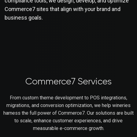
compliance tools, we design, develop, and optimize
Commerce7 sites that align with your brand and
business goals.
Commerce7 Services
From custom theme development to POS integrations,
migrations, and conversion optimization, we help wineries
harness the full power of Commerce7. Our solutions are built
to scale, enhance customer experiences, and drive
measurable e-commerce growth.