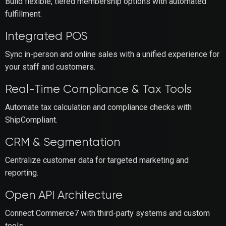
Build flexible, tiered membership options with automated
fulfillment.
Integrated POS
Sync in-person and online sales with a unified experience for
your staff and customers.
Real-Time Compliance & Tax Tools
Automate tax calculation and compliance checks with
ShipCompliant.
CRM & Segmentation
Centralize customer data for targeted marketing and
reporting.
Open API Architecture
Connect Commerce7 with third-party systems and custom
tools.