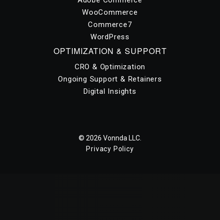
WooCommerce
Commerce7
WordPress
OPTIMIZATION & SUPPORT
CRO & Optimization
Ongoing Support & Retainers
Digital Insights
© 2026 Vonnda LLC.
Privacy Policy