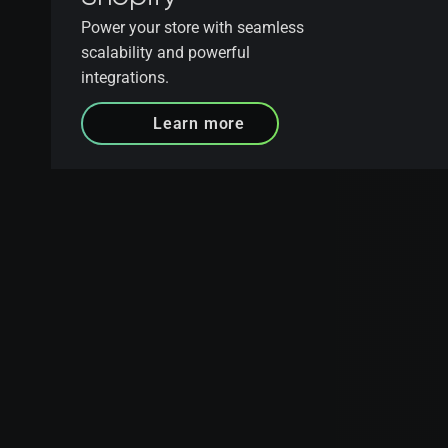
Power your store with seamless
scalability and powerful
integrations.
Learn more