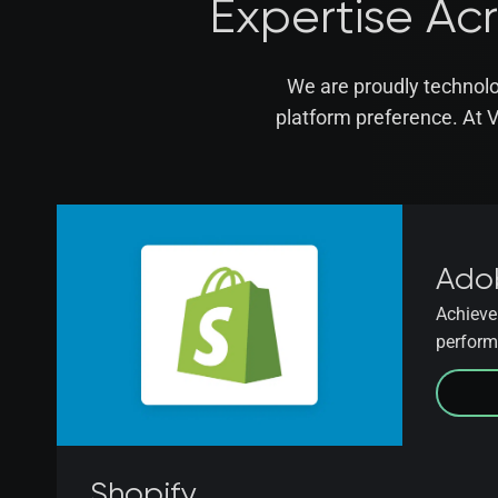
Expertise Ac
We are proudly technolo
platform preference. At 
Ado
Achieve 
perform
Shopify