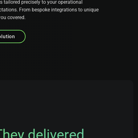
tailored precisely to your operational
tations. From bespoke integrations to unique
you covered.
lution
They delivered