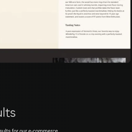
lts
sults for our e-commerce