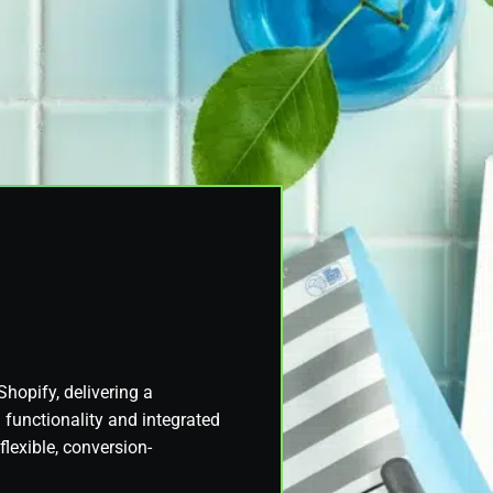
Shopify, delivering a
functionality and integrated
lexible, conversion-