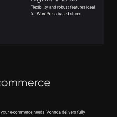
Flexibility and robust features ideal
for WordPress-based stores.
commerce
e your e-commerce needs. Vonnda delivers fully