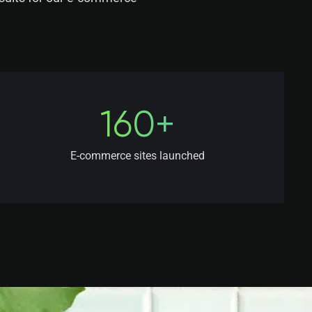
160+
E-commerce sites launched