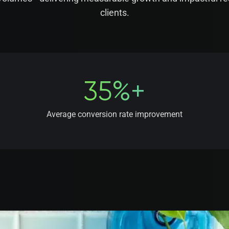
clients.
35%+
Average conversion rate improvement