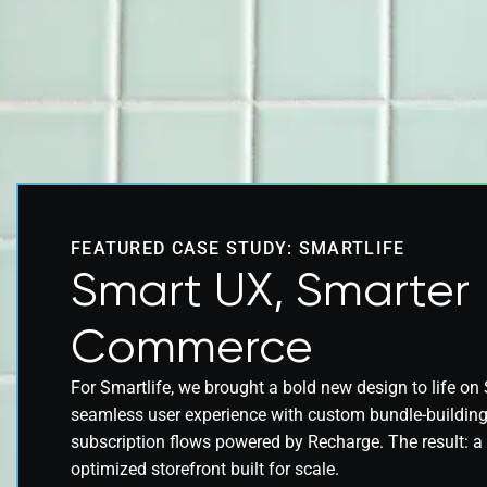
FEATURED CASE STUDY: SMARTLIFE
Smart UX, Smarter
Commerce
For Smartlife, we brought a bold new design to life on 
seamless user experience with custom bundle-building 
subscription flows powered by Recharge. The result: a f
optimized storefront built for scale.