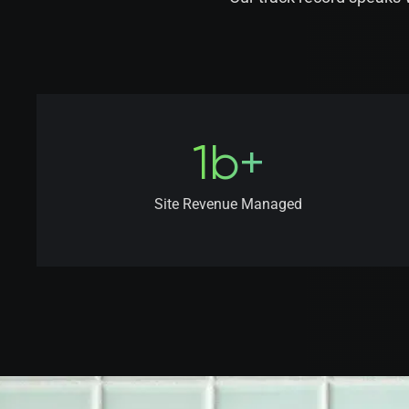
1b+
Site Revenue Managed