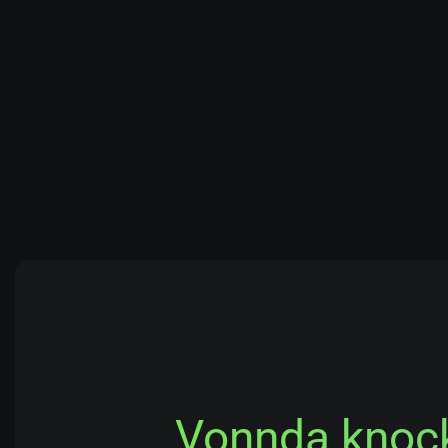
Vonnda knocke