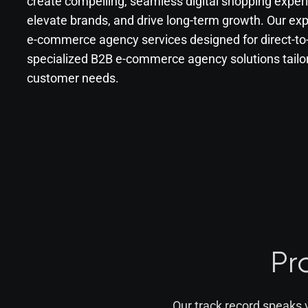
create compelling, seamless digital shopping exper
elevate brands, and drive long-term growth. Our e
e-commerce agency services designed for direct-t
specialized B2B e-commerce agency solutions tailo
customer needs.
Pr
Our track record speaks