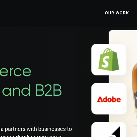
OUR WORK
erce
C and B2B
a partners with businesses to