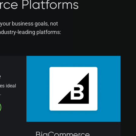
rce Platforms
your business goals, not
dustry-leading platforms:
e
es ideal
.
BigCommerce