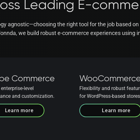
ross Leading E-comme
gy agnostic—choosing the right tool for the job based on 
Vonnda, we build robust e-commerce experiences using in
be Commerce
WooCommerc
enterprise-level
Flexibility and robust featur
ance and customization.
for WordPress-based stores
Learn more
Learn more