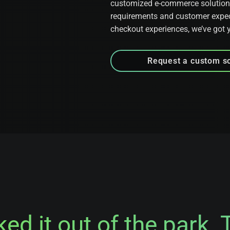
customized e-commerce solutions 
requirements and customer expec
checkout experiences, we’ve got 
Request a custom so
d it out of the park. 