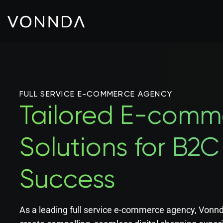
FULL SERVICE E-COMMERCE AGENCY
Tailored E-comm
Solutions for B2
Success
As a leading full service e-commerce agency, Vonnd