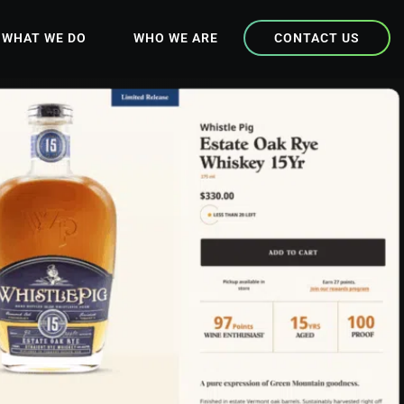
WHAT WE DO
WHO WE ARE
CONTACT US