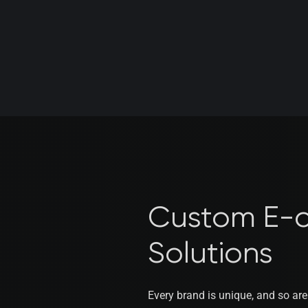
Custom E-
Solutions
Every brand is unique, and so ar