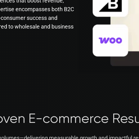
iences that boost revenue,
xpertise encompasses both B2C
o-consumer success and
red to wholesale and business
oven E-commerce Resu
 volumes—delivering measurable growth and impactful re