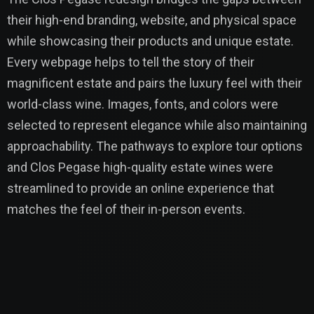
their high-end branding, website, and physical space
while showcasing their products and unique estate.
Every webpage helps to tell the story of their
magnificent estate and pairs the luxury feel with their
world-class wine. Images, fonts, and colors were
selected to represent elegance while also maintaining
approachability. The pathways to explore tour options
and Clos Pegase high-quality estate wines were
streamlined to provide an online experience that
matches the feel of their in-person events.