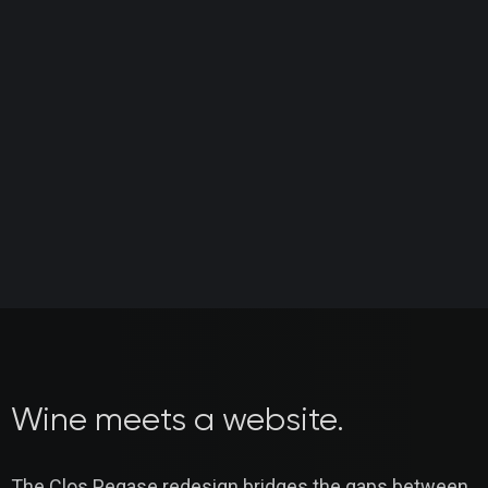
Wine meets a website.
The Clos Pegase redesign bridges the gaps between