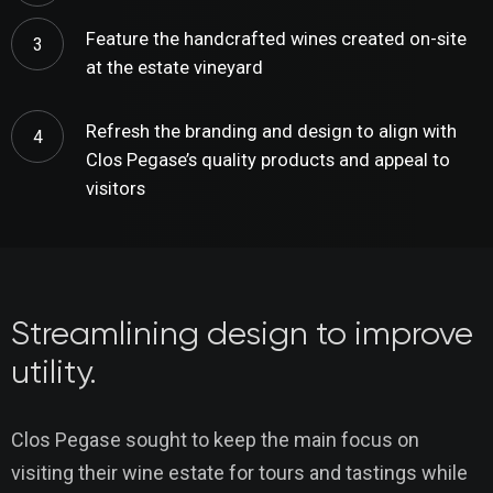
Feature the handcrafted wines created on-site
at the estate vineyard
Refresh the branding and design to align with
Clos Pegase’s quality products and appeal to
visitors
Streamlining design to improve
utility.
Clos Pegase sought to keep the main focus on
visiting their wine estate for tours and tastings while