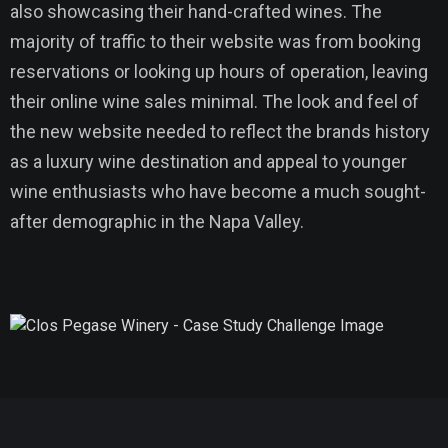
also showcasing their hand-crafted wines. The
majority of traffic to their website was from booking
reservations or looking up hours of operation, leaving
their online wine sales minimal. The look and feel of
the new website needed to reflect the brands history
as a luxury wine destination and appeal to younger
wine enthusiasts who have become a much sought-
after demographic in the Napa Valley.