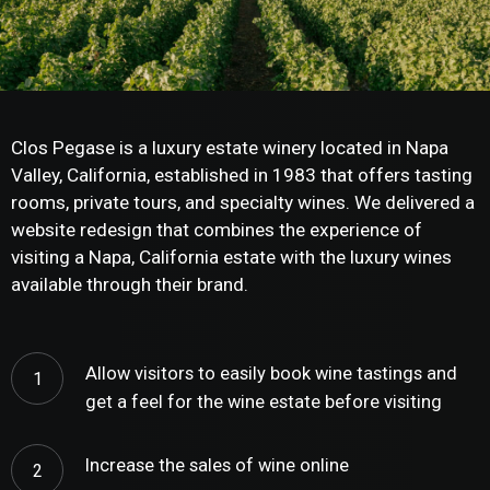
Clos Pegase is a luxury estate winery located in Napa
Valley, California, established in 1983 that offers tasting
rooms, private tours, and specialty wines. We delivered a
website redesign that combines the experience of
visiting a Napa, California estate with the luxury wines
available through their brand.
Allow visitors to easily book wine tastings and
get a feel for the wine estate before visiting
Increase the sales of wine online