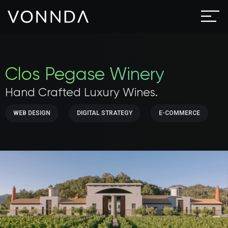
Clos Pegase Winery
Hand Crafted Luxury Wines.
WEB DESIGN
DIGITAL STRATEGY
E-COMMERCE