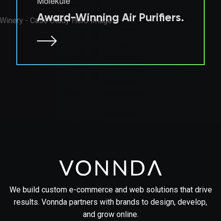
Molekule
Award-Winning Air Purifiers.
We build custom e-commerce and web solutions that drive
results. Vonnda partners with brands to design, develop,
and grow online.