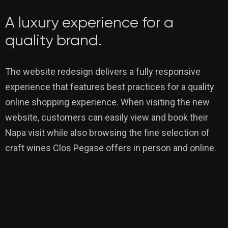
A luxury experience for a
quality brand.
The website redesign delivers a fully responsive
experience that features best practices for a quality
online shopping experience. When visiting the new
website, customers can easily view and book their
Napa visit while also browsing the fine selection of
craft wines Clos Pegase offers in person and online.