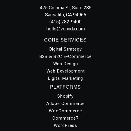
Vonnda
475 Coloma St, Suite 285
Sausalito, CA 94965
(415) 282-9400
hello@vonnda.com
CORE SERVICES
Digital Strategy
B2B & B2C E-Commerce
Web Design
Web Development
Digital Marketing
PLATFORMS
Shopify
Adobe Commerce
WooCommerce
Commerce7
WordPress