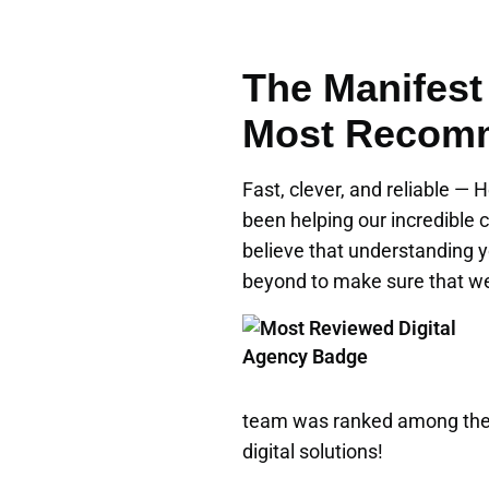
The Manifest
Most Recomm
Fast, clever, and reliable —
been helping our incredible c
believe that understanding y
beyond to make sure that we 
team was ranked among the 
digital solutions!