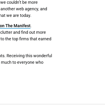
 we couldn’t be more
t another web agency, and
hat we are today.
on The Manifest
.
clutter and find out more
 to the top firms that earned
nts. Receiving this wonderful
 so much to everyone who