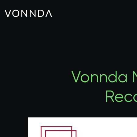
Vonnda N
Rec