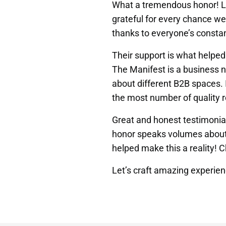
What a tremendous honor! Lo
grateful for every chance w
thanks to everyone’s consta
Their support is what helpe
The Manifest is a business n
about different B2B spaces. I
the most number of quality r
Great and honest testimonial
honor speaks volumes about o
helped make this a reality! C
Let’s craft amazing experie