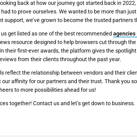
oking back at how our journey got started back in 2022,
e had to prove ourselves. We wanted to be more than jus
nt support, we’ve grown to become the trusted partners t
d us get listed as one of the best recommended
agencies 
ews resource designed to help browsers cut through the 
n their first-ever awards, the platform gives the spotlight
eviews from their clients throughout the past year.
s reflect the relationship between vendors and their clie
ur affinity for our partners and their trust. Thank you
heers to more possibilities ahead for us!
nces together!
Contact us
and let’s get down to business.