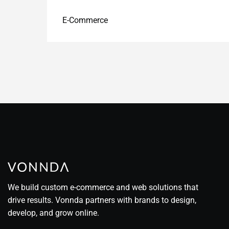
E-Commerce
We build custom e-commerce and web solutions that
drive results. Vonnda partners with brands to design,
develop, and grow online.